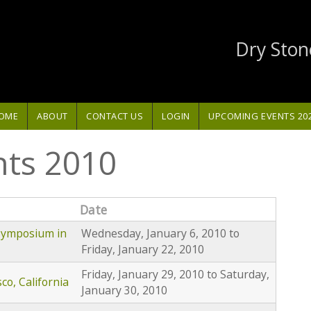
Dry Ston
OME
ABOUT
CONTACT US
LOGIN
UPCOMING EVENTS 20
nts 2010
Date
 Symposium in
Wednesday, January 6, 2010
to
Friday, January 22, 2010
Friday, January 29, 2010
to
Saturday,
o, California
January 30, 2010