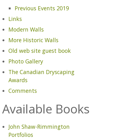
Previous Events 2019
Links
Modern Walls
More Historic Walls
Old web site guest book
Photo Gallery
The Canadian Dryscaping
Awards
Comments
Available Books
John Shaw-Rimmington
Portfolios