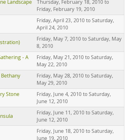
one Landscape
Thursday, February 18, 2010
to
Friday, February 19, 2010
Friday, April 23, 2010
to
Saturday,
April 24, 2010
Friday, May 7, 2010
to
Saturday, May
stration)
8, 2010
athering - A
Friday, May 21, 2010
to
Saturday,
May 22, 2010
 Bethany
Friday, May 28, 2010
to
Saturday,
May 29, 2010
ry Stone
Friday, June 4, 2010
to
Saturday,
June 12, 2010
Friday, June 11, 2010
to
Saturday,
insula
June 12, 2010
Friday, June 18, 2010
to
Saturday,
June 19, 2010