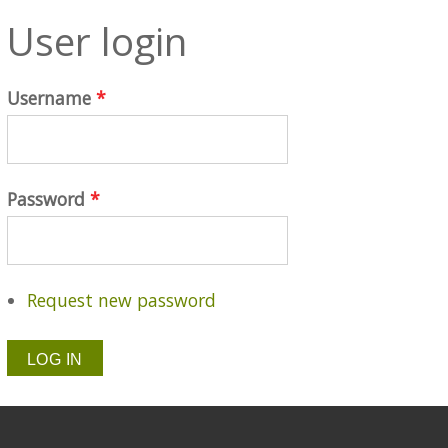
User login
Username
*
Password
*
Request new password