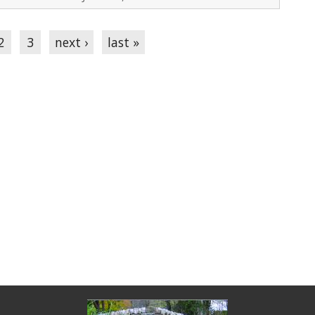
2
3
next ›
last »