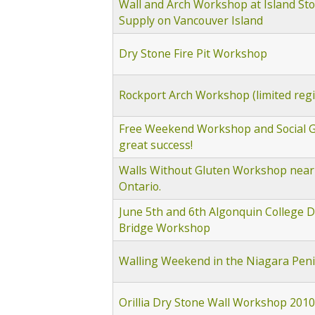
Wall and Arch Workshop at Island St
Supply on Vancouver Island
Dry Stone Fire Pit Workshop
Rockport Arch Workshop (limited regi
Free Weekend Workshop and Social G
great success!
Walls Without Gluten Workshop near
Ontario.
June 5th and 6th Algonquin College D
Bridge Workshop
Walling Weekend in the Niagara Pen
Orillia Dry Stone Wall Workshop 2010