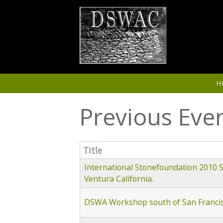
Skip to main content
H
Previous Eve
Title
International Stonefoundation 2010
Ventura California.
DSWA Workshop south of San Francisc