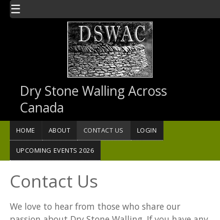
Skip to main content
☰
Dry Stone Walling Across
Canada
HOME
ABOUT
CONTACT US
LOGIN
UPCOMING EVENTS 2026
Contact Us
We love to hear from those who share our
passion about Dry Stone Walling. If you have any