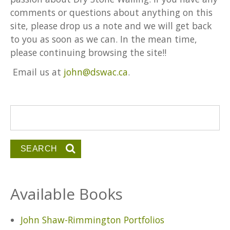
comments or questions about anything on this
site, please drop us a note and we will get back
to you as soon as we can. In the mean time,
please continuing browsing the site!!
Email us at
john@dswac.ca
.
Search form
Search
Available Books
John Shaw-Rimmington Portfolios