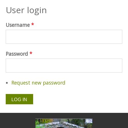
User login
Username
*
Password
*
Request new password