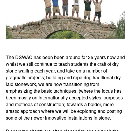
The DSWAC has been been around for 25 years now and
whilst we still continue to teach students the craft of dry
stone walling each year, and take on a number of
pragmatic projects; building and repairing traditional dry
laid stonework, we are now transitioning from
emphasizing the basic techniques, (where the focus has
been mostly on internationally accepted styles, purposes
and methods of construction) towards a bolder, more
artistic approach where we will be exploring and posting
some of the newer innovative installations in stone.