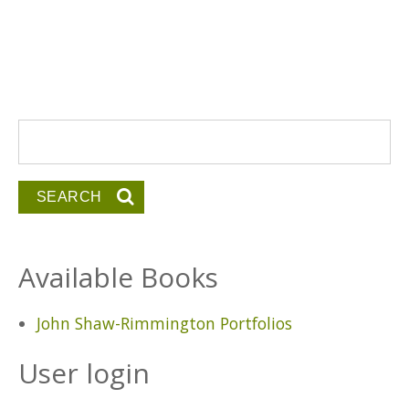
Search form
Search
Available Books
John Shaw-Rimmington Portfolios
User login