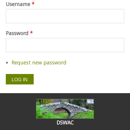
Username
*
Password
*
Request new password
DSWAC