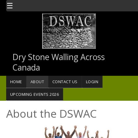
Skip to main content
☰
Dry Stone Walling Across
Canada
HOME
ABOUT
CONTACT US
LOGIN
UPCOMING EVENTS 2026
About the DSWAC