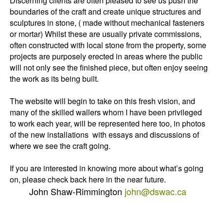
Discerning clients are often pleased to see us push the
boundaries of the craft and create unique structures and
sculptures in stone, ( made without mechanical fasteners
or mortar) Whilst these are usually private commissions,
often constructed with local stone from the property, some
projects are purposely erected in areas where the public
will not only see the finished piece, but often enjoy seeing
the work as its being built.
The website will begin to take on this fresh vision, and
many of the skilled wallers whom I have been privileged
to work each year, will be represented here too, in photos
of the new installations with essays and discussions of
where we see the craft going.
If you are interested in knowing more about what’s going
on, please check back here in the near future.
John Shaw-Rimmington
john@dswac.ca