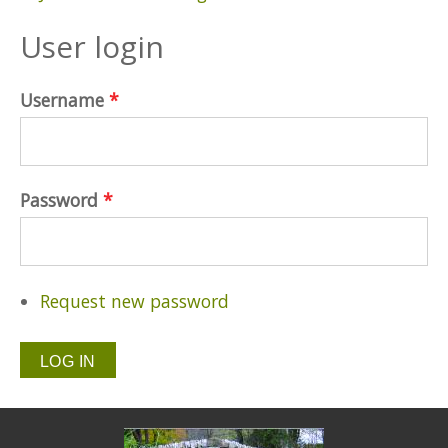
User login
Username
*
Password
*
Request new password