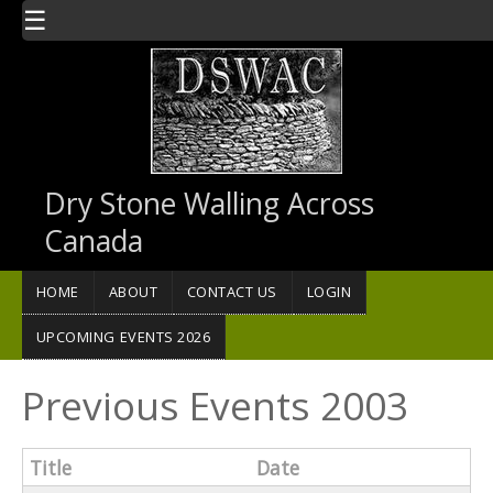
Skip to main content
☰
Dry Stone Walling Across
Canada
HOME
ABOUT
CONTACT US
LOGIN
UPCOMING EVENTS 2026
Previous Events 2003
Title
Date