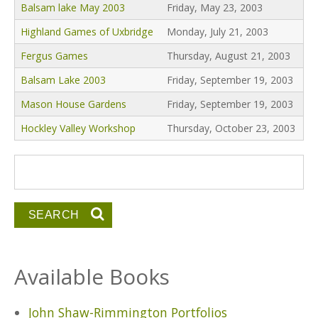
Balsam lake May 2003
Friday, May 23, 2003
Highland Games of Uxbridge
Monday, July 21, 2003
Fergus Games
Thursday, August 21, 2003
Balsam Lake 2003
Friday, September 19, 2003
Mason House Gardens
Friday, September 19, 2003
Hockley Valley Workshop
Thursday, October 23, 2003
Search form
Search
Available Books
John Shaw-Rimmington Portfolios