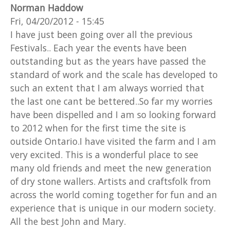
Norman Haddow
Fri, 04/20/2012 - 15:45
I have just been going over all the previous
Festivals.. Each year the events have been
outstanding but as the years have passed the
standard of work and the scale has developed to
such an extent that I am always worried that
the last one cant be bettered..So far my worries
have been dispelled and I am so looking forward
to 2012 when for the first time the site is
outside Ontario.I have visited the farm and I am
very excited. This is a wonderful place to see
many old friends and meet the new generation
of dry stone wallers. Artists and craftsfolk from
across the world coming together for fun and an
experience that is unique in our modern society.
All the best John and Mary.