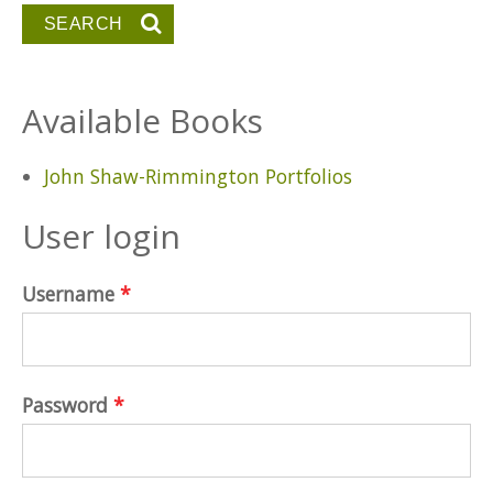
Available Books
John Shaw-Rimmington Portfolios
User login
Username
*
Password
*