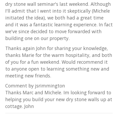
dry stone wall seminar's last weekend. Although
I'll admit that I went into it skeptically (Michele
initiated the idea), we both had a great time
and it was a fantastic learning experience. In fact
we've since decided to move forwarded with
building one on our property.
Thanks again John for sharing your knowledge,
thanks Marie for the warm hospitality, and both
of you for a fun weekend. Would recommend it
to anyone open to learning something new and
meeting new friends.
Comment by jsrimmington
Thanks Marc and Michele. Im looking forward to
helping you build your new dry stone walls up at
cottage. John