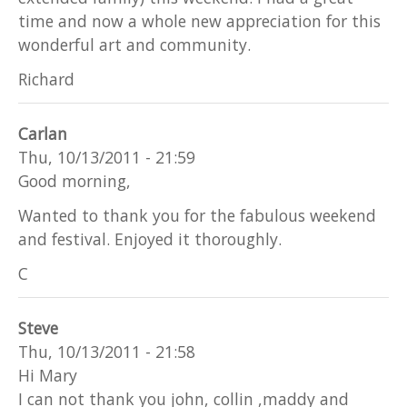
time and now a whole new appreciation for this
wonderful art and community.
Richard
Carlan
Thu, 10/13/2011 - 21:59
Good morning,
Wanted to thank you for the fabulous weekend
and festival. Enjoyed it thoroughly.
C
Steve
Thu, 10/13/2011 - 21:58
Hi Mary
I can not thank you john, collin ,maddy and