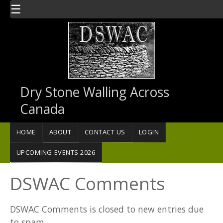
Skip to main content
☰
Dry Stone Walling Across
Canada
HOME
ABOUT
CONTACT US
LOGIN
UPCOMING EVENTS 2026
DSWAC Comments
DSWAC Comments is closed to new entries due
to spam.