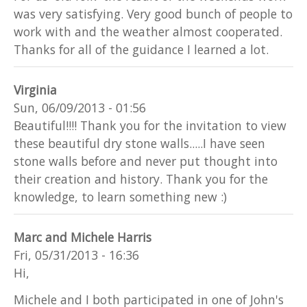
was very satisfying. Very good bunch of people to
work with and the weather almost cooperated.
Thanks for all of the guidance I learned a lot.
Virginia
Sun, 06/09/2013 - 01:56
Beautiful!!!! Thank you for the invitation to view
these beautiful dry stone walls.....I have seen
stone walls before and never put thought into
their creation and history. Thank you for the
knowledge, to learn something new :)
Marc and Michele Harris
Fri, 05/31/2013 - 16:36
Hi,
Michele and I both participated in one of John's