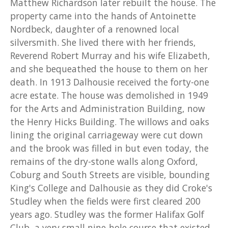
Matthew Richardson later rebuilt the house. The
property came into the hands of Antoinette
Nordbeck, daughter of a renowned local
silversmith. She lived there with her friends,
Reverend Robert Murray and his wife Elizabeth,
and she bequeathed the house to them on her
death. In 1913 Dalhousie received the forty-one
acre estate. The house was demolished in 1949
for the Arts and Administration Building, now
the Henry Hicks Building. The willows and oaks
lining the original carriageway were cut down
and the brook was filled in but even today, the
remains of the dry-stone walls along Oxford,
Coburg and South Streets are visible, bounding
King's College and Dalhousie as they did Croke's
Studley when the fields were first cleared 200
years ago. Studley was the former Halifax Golf
Club, a very small nine-hole course that existed