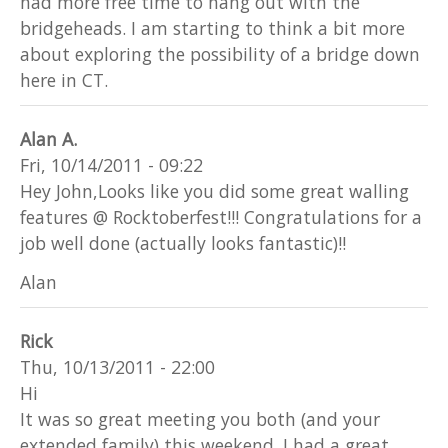
had more free time to hang out with the
bridgeheads. I am starting to think a bit more
about exploring the possibility of a bridge down
here in CT.
Alan A.
Fri, 10/14/2011 - 09:22
Hey John,Looks like you did some great walling
features @ Rocktoberfest!!! Congratulations for a
job well done (actually looks fantastic)!!
Alan
Rick
Thu, 10/13/2011 - 22:00
Hi
It was so great meeting you both (and your
extended family) this weekend. I had a great