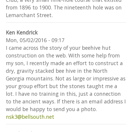
from 1896 to 1900. The nineteenth hole was on
Lemarchant Street.
Ken Kendrick
Mon, 05/02/2016 - 09:17
I came across the story of your beehive hut
construction on the web. With some help from
my son, I recently made an effort to construct a
dry, gravity stacked bee hive in the North
Georgia mountains. Not as large or impressive as
your group effort but the stones taught me a
lot. I have no training in this, just a connection
to the ancient ways. If there is an email address I
would be happy to send you a photo.
nsk3@bellsouth.net