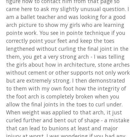
figure how to contact him from that page so
came here to ask my slightly unusual question. I
am a ballet teacher and was looking for a good
arch picture to show my girls who are learning
pointe work. You see in pointe technique if you
correctly point your feet and keep the toes
lengthened without curling the final joint in the
them, you get a very strong arch - I was telling
the girls about how in architecture, stone arches
without cement or other supports not only work
but are extremely strong. I then demonstrated
to them with my own foot how the integrity of
the foot arch is completely broken when you
allow the final joints in the toes to curl under.
When weight was applied to that arch, it just
curled further and bent out of shape - a mistake
that can lead to bunions at least and major
injury at worst. I was wondering if you had any