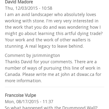
David Madore
Thu, 12/03/2015 - 10:58
I am an avid landscaper who absolutely loves
working with stone. I'm very very interested in
the work that you do and was wondering how I
might go about learning this artful dying trade?
Your work and the work of other wallers is
stunning. A real legacy to leave behind.
Comment by jsrimmington
Thanks David for your comments. There are a
number of ways of pursuing this line of work in
Canada. Please write me at john at dswac.ca for
more information.
Francoise Vulpe
Mon, 08/17/2015 - 11:37
So what happened with the Drummond Wall?