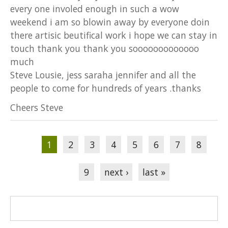
every one involed enough in such a wow
weekend i am so blowin away by everyone doin
there artisic beutifical work i hope we can stay in
touch thank you thank you sooooooooooooo
much
Steve Lousie, jess saraha jennifer and all the
people to come for hundreds of years .thanks
Cheers Steve
Pages
1
2
3
4
5
6
7
8
9
next ›
last »
Search form
Search