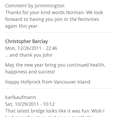
Comment by jsrimmington
Thanks for your kind words Norman. We look
forward to having you join in the festivities
again this year.
Christopher Barclay
Mon, 12/26/2011 - 22:46
... and thank you John
May the new year bring you continued health,
happiness and success!
Happy Hollyrock from Vancouver Island
karlkaufmann
Sat, 10/29/2011 - 10:12
That latest bridge looks like it was fun. Wish I