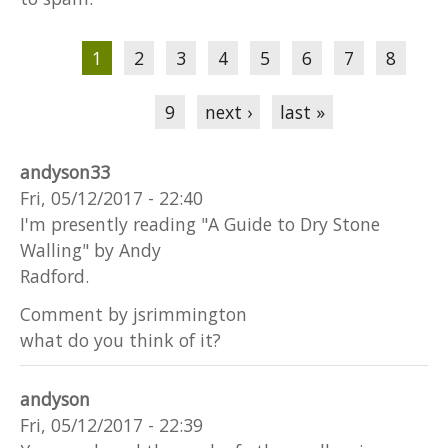
Pages
1
2
3
4
5
6
7
8
9
next ›
last »
andyson33
Fri, 05/12/2017 - 22:40
I'm presently reading "A Guide to Dry Stone
Walling" by Andy
Radford.
Comment by jsrimmington
what do you think of it?
andyson
Fri, 05/12/2017 - 22:39