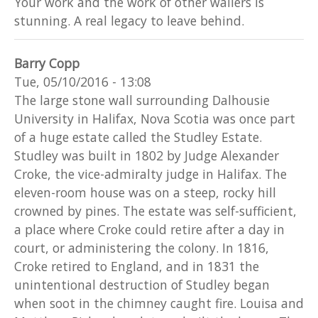
Your work and the work of other wallers is
stunning. A real legacy to leave behind.
Barry Copp
Tue, 05/10/2016 - 13:08
The large stone wall surrounding Dalhousie
University in Halifax, Nova Scotia was once part
of a huge estate called the Studley Estate.
Studley was built in 1802 by Judge Alexander
Croke, the vice-admiralty judge in Halifax. The
eleven-room house was on a steep, rocky hill
crowned by pines. The estate was self-sufficient,
a place where Croke could retire after a day in
court, or administering the colony. In 1816,
Croke retired to England, and in 1831 the
unintentional destruction of Studley began
when soot in the chimney caught fire. Louisa and