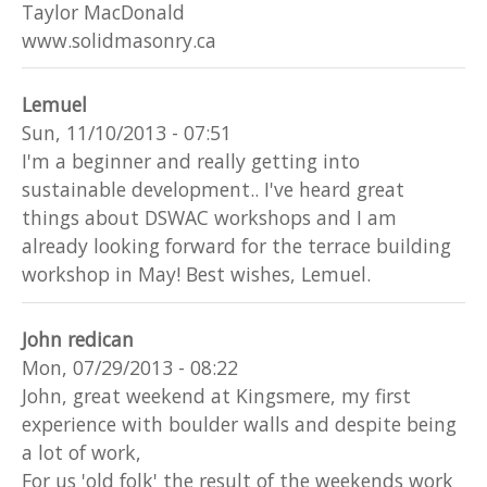
Taylor MacDonald
www.solidmasonry.ca
Lemuel
Sun, 11/10/2013 - 07:51
I'm a beginner and really getting into
sustainable development.. I've heard great
things about DSWAC workshops and I am
already looking forward for the terrace building
workshop in May! Best wishes, Lemuel.
John redican
Mon, 07/29/2013 - 08:22
John, great weekend at Kingsmere, my first
experience with boulder walls and despite being
a lot of work,
For us 'old folk' the result of the weekends work