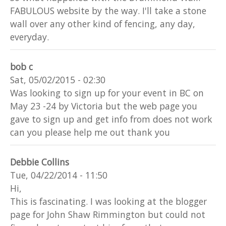
FABULOUS website by the way. I'll take a stone
wall over any other kind of fencing, any day,
everyday.
bob c
Sat, 05/02/2015 - 02:30
Was looking to sign up for your event in BC on
May 23 -24 by Victoria but the web page you
gave to sign up and get info from does not work
can you please help me out thank you
Debbie Collins
Tue, 04/22/2014 - 11:50
Hi,
This is fascinating. I was looking at the blogger
page for John Shaw Rimmington but could not