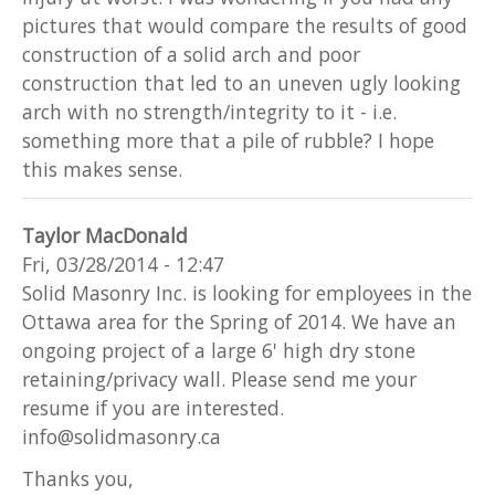
pictures that would compare the results of good
construction of a solid arch and poor
construction that led to an uneven ugly looking
arch with no strength/integrity to it - i.e.
something more that a pile of rubble? I hope
this makes sense.
Taylor MacDonald
Fri, 03/28/2014 - 12:47
Solid Masonry Inc. is looking for employees in the
Ottawa area for the Spring of 2014. We have an
ongoing project of a large 6' high dry stone
retaining/privacy wall. Please send me your
resume if you are interested.
info@solidmasonry.ca
Thanks you,