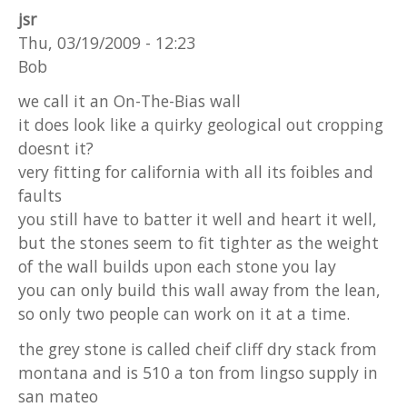
jsr
Thu, 03/19/2009 - 12:23
Bob
we call it an On-The-Bias wall
it does look like a quirky geological out cropping
doesnt it?
very fitting for california with all its foibles and
faults
you still have to batter it well and heart it well,
but the stones seem to fit tighter as the weight
of the wall builds upon each stone you lay
you can only build this wall away from the lean,
so only two people can work on it at a time.
the grey stone is called cheif cliff dry stack from
montana and is 510 a ton from lingso supply in
san mateo