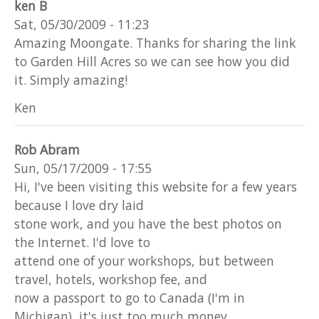
ken B
Sat, 05/30/2009 - 11:23
Amazing Moongate. Thanks for sharing the link
to Garden Hill Acres so we can see how you did
it. Simply amazing!
Ken
Rob Abram
Sun, 05/17/2009 - 17:55
Hi, I've been visiting this website for a few years
because I love dry laid
stone work, and you have the best photos on
the Internet. I'd love to
attend one of your workshops, but between
travel, hotels, workshop fee, and
now a passport to go to Canada (I'm in
Michigan), it's just too much money