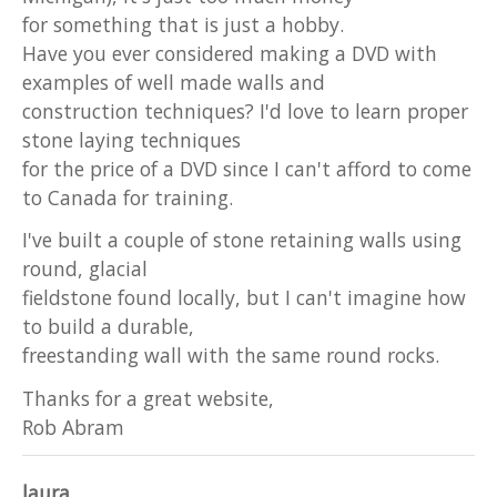
for something that is just a hobby.
Have you ever considered making a DVD with
examples of well made walls and
construction techniques? I'd love to learn proper
stone laying techniques
for the price of a DVD since I can't afford to come
to Canada for training.
I've built a couple of stone retaining walls using
round, glacial
fieldstone found locally, but I can't imagine how
to build a durable,
freestanding wall with the same round rocks.
Thanks for a great website,
Rob Abram
laura