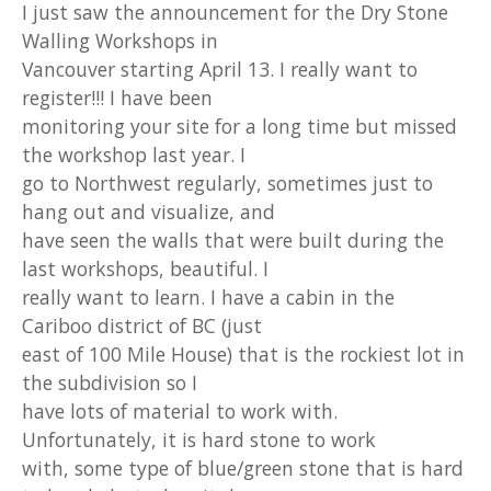
I just saw the announcement for the Dry Stone
Walling Workshops in
Vancouver starting April 13. I really want to
register!!! I have been
monitoring your site for a long time but missed
the workshop last year. I
go to Northwest regularly, sometimes just to
hang out and visualize, and
have seen the walls that were built during the
last workshops, beautiful. I
really want to learn. I have a cabin in the
Cariboo district of BC (just
east of 100 Mile House) that is the rockiest lot in
the subdivision so I
have lots of material to work with.
Unfortunately, it is hard stone to work
with, some type of blue/green stone that is hard