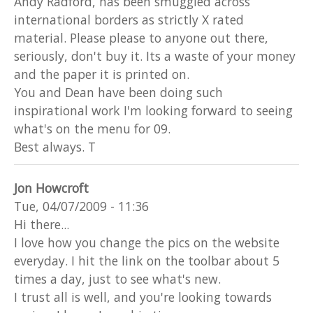
Andy Radford, has been smuggled across
international borders as strictly X rated
material. Please please to anyone out there,
seriously, don't buy it. Its a waste of your money
and the paper it is printed on.
You and Dean have been doing such
inspirational work I'm looking forward to seeing
what's on the menu for 09.
Best always. T
Jon Howcroft
Tue, 04/07/2009 - 11:36
Hi there...
I love how you change the pics on the website
everyday. I hit the link on the toolbar about 5
times a day, just to see what's new.
I trust all is well, and you're looking towards