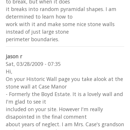
to break, but when it does
it breaks into random pyramidal shapes. I am
determined to learn how to
work with it and make some nice stone walls
instead of just large stone
perimeter boundaries.
jason r
Sat, 03/28/2009 - 07:35
Hi,
On your Historic Wall page you take alook at the
stone wall at Case Manor
- Formerly the Boyd Estate. It is a lovely wall and
I'm glad to see it
included on your site. However I'm really
disapointed in the final comment
about years of neglect. I am Mrs. Case's grandson