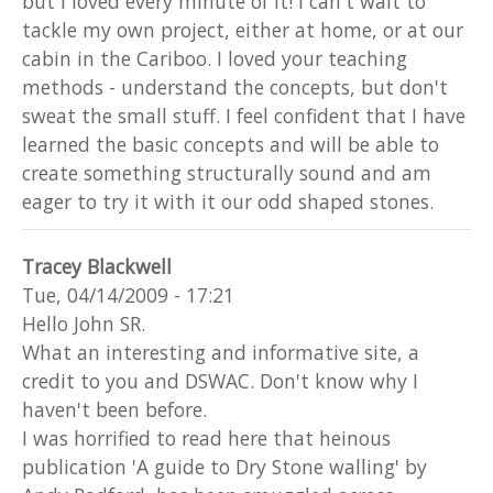
but I loved every minute of it! I can't wait to
tackle my own project, either at home, or at our
cabin in the Cariboo. I loved your teaching
methods - understand the concepts, but don't
sweat the small stuff. I feel confident that I have
learned the basic concepts and will be able to
create something structurally sound and am
eager to try it with it our odd shaped stones.
Tracey Blackwell
Tue, 04/14/2009 - 17:21
Hello John SR.
What an interesting and informative site, a
credit to you and DSWAC. Don't know why I
haven't been before.
I was horrified to read here that heinous
publication 'A guide to Dry Stone walling' by