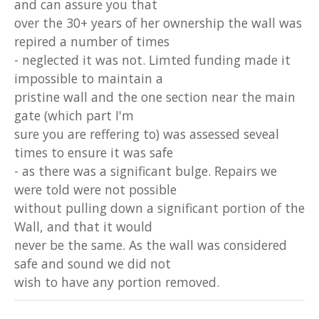
and can assure you that
over the 30+ years of her ownership the wall was
repired a number of times
- neglected it was not. Limted funding made it
impossible to maintain a
pristine wall and the one section near the main
gate (which part I'm
sure you are reffering to) was assessed seveal
times to ensure it was safe
- as there was a significant bulge. Repairs we
were told were not possible
without pulling down a significant portion of the
Wall, and that it would
never be the same. As the wall was considered
safe and sound we did not
wish to have any portion removed.