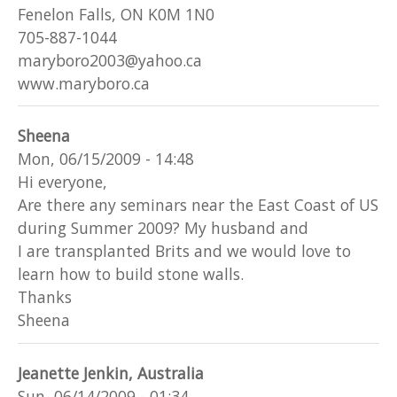
Fenelon Falls, ON K0M 1N0
705-887-1044
maryboro2003@yahoo.ca
www.maryboro.ca
Sheena
Mon, 06/15/2009 - 14:48
Hi everyone,
Are there any seminars near the East Coast of US
during Summer 2009? My husband and
I are transplanted Brits and we would love to
learn how to build stone walls.
Thanks
Sheena
Jeanette Jenkin, Australia
Sun, 06/14/2009 - 01:34