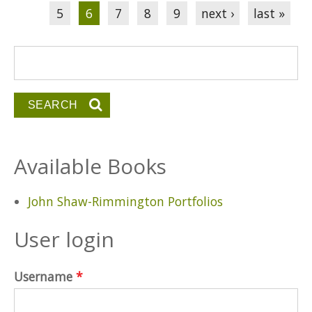
5
6
7
8
9
next ›
last »
Search form
Search
Available Books
John Shaw-Rimmington Portfolios
User login
Username
*