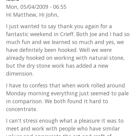
Mon, 05/04/2009 - 06:55
Hi Matthew, Hi John,
I just wanted to say thank you again for a
fantastic weekend in Crieff. Both Joe and I had so
much fun and we learned so much and yes, we
have definitely been hooked. Well we were
already hooked on working with natural stone,
but the dry stone work has added a new
dimension.
I have to confess that when work rolled around
Monday morning everything just seemed to pale
in comparison. We both found it hard to
concentrate.
I can't stress enough what a pleasure it was to
meet and work with people who have similar