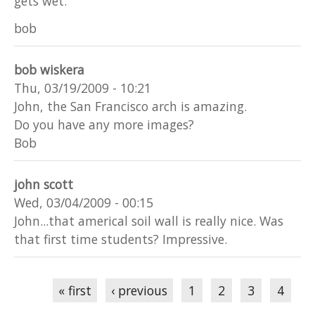
gets wet.
bob
bob wiskera
Thu, 03/19/2009 - 10:21
John, the San Francisco arch is amazing.
Do you have any more images?
Bob
john scott
Wed, 03/04/2009 - 00:15
John...that americal soil wall is really nice. Was
that first time students? Impressive.
Pages
« first
‹ previous
1
2
3
4