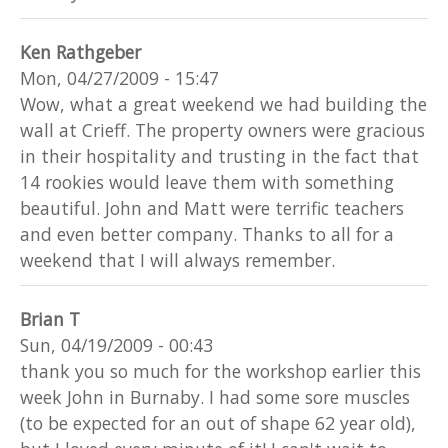
Ken Rathgeber
Mon, 04/27/2009 - 15:47
Wow, what a great weekend we had building the
wall at Crieff. The property owners were gracious
in their hospitality and trusting in the fact that
14 rookies would leave them with something
beautiful. John and Matt were terrific teachers
and even better company. Thanks to all for a
weekend that I will always remember.
Brian T
Sun, 04/19/2009 - 00:43
thank you so much for the workshop earlier this
week John in Burnaby. I had some sore muscles
(to be expected for an out of shape 62 year old),