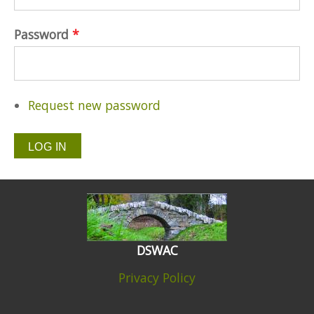
Password
*
Request new password
DSWAC
Privacy Policy