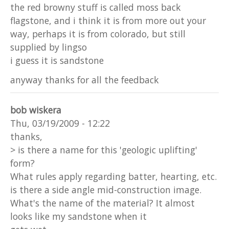
the red browny stuff is called moss back
flagstone, and i think it is from more out your
way, perhaps it is from colorado, but still
supplied by lingso
i guess it is sandstone
anyway thanks for all the feedback
bob wiskera
Thu, 03/19/2009 - 12:22
thanks,
> is there a name for this 'geologic uplifting'
form?
What rules apply regarding batter, hearting, etc.
is there a side angle mid-construction image.
What's the name of the material? It almost
looks like my sandstone when it