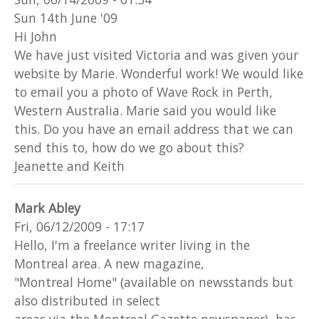
Sun 14th June '09
Hi John
We have just visited Victoria and was given your
website by Marie. Wonderful work! We would like
to email you a photo of Wave Rock in Perth,
Western Australia. Marie said you would like
this. Do you have an email address that we can
send this to, how do we go about this?
Jeanette and Keith
Mark Abley
Fri, 06/12/2009 - 17:17
Hello, I'm a freelance writer living in the
Montreal area. A new magazine,
"Montreal Home" (available on newsstands but
also distributed in select
areas via the Montreal Gazette newspaper), has