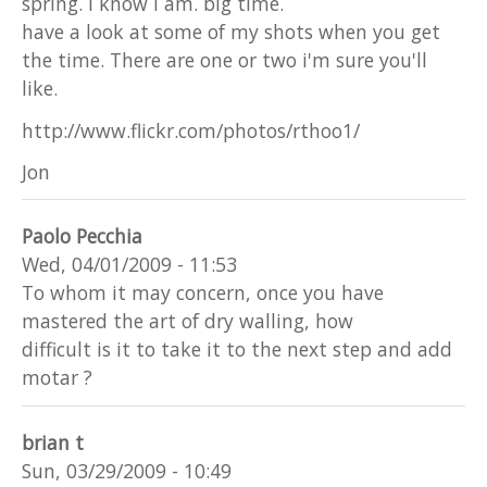
spring. I know I am. big time.
have a look at some of my shots when you get
the time. There are one or two i'm sure you'll
like.
http://www.flickr.com/photos/rthoo1/
Jon
Paolo Pecchia
Wed, 04/01/2009 - 11:53
To whom it may concern, once you have
mastered the art of dry walling, how
difficult is it to take it to the next step and add
motar ?
brian t
Sun, 03/29/2009 - 10:49