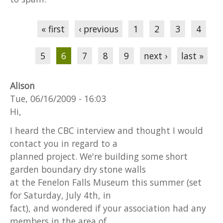
Pages
« first
‹ previous
1
2
3
4
5
6
7
8
9
next ›
last »
Alison
Tue, 06/16/2009 - 16:03
Hi,
I heard the CBC interview and thought I would
contact you in regard to a
planned project. We're building some short
garden boundary dry stone walls
at the Fenelon Falls Museum this summer (set
for Saturday, July 4th, in
fact), and wondered if your association had any
members in the area of