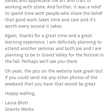
values and appreciate the art and craft of
working with stone. And further, it was a relief
to spend time with people who share the belief
that good work takes time and care and it's
worth every second it takes.
Again, thanks for a great time and a great
learning experience. I am definitely planning to
attend another seminar and both Joe and I are
planning to be in Grand Valley for the festival in
the fall. Perhaps we'll see you there.
Oh yeah, the pics on the website look great but
if you could send me any other photos of the
weekend that you have that would be great.
Happy walling,
Laura Blott
Gravity Works