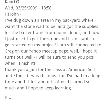
Kaori O
Wed, 03/25/2009 - 13:58
Hi John -
I 've dug down an area in my backyard where i
want the stone wall to be, and got the supplies
for the batter frame from home depot, and now
I just need to get the stone and I can't wait to
get started on my project! I am still connected to
Greg on our Yahoo meetup page. well, I hope it
turns out well - I will be sure to send you pics
when i finish it!
thank you again for the class at American Soil
and Stone, it was the most fun I've had in a long
time and I think about it often. I learned so
much and I hope to keep learning.
K O