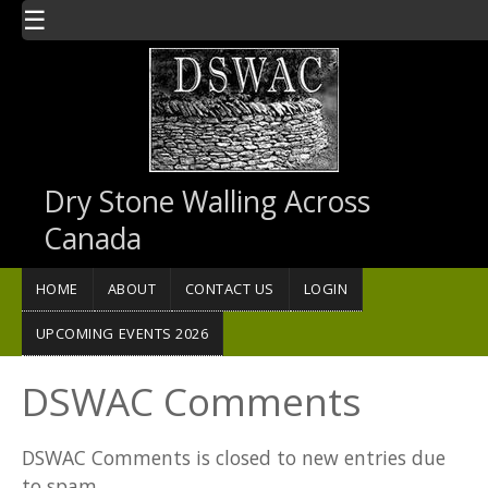
Skip to main content
☰
Dry Stone Walling Across
Canada
HOME
ABOUT
CONTACT US
LOGIN
UPCOMING EVENTS 2026
DSWAC Comments
DSWAC Comments is closed to new entries due
to spam.