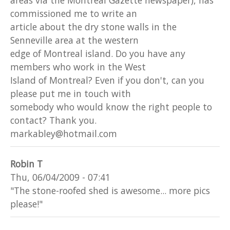
commissioned me to write an
article about the dry stone walls in the
Senneville area at the western
edge of Montreal island. Do you have any
members who work in the West
Island of Montreal? Even if you don't, can you
please put me in touch with
somebody who would know the right people to
contact? Thank you.
markabley@hotmail.com
Robin T
Thu, 06/04/2009 - 07:41
"The stone-roofed shed is awesome... more pics
please!"