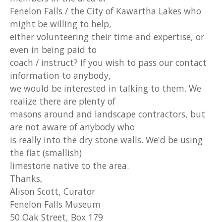
Fenelon Falls / the City of Kawartha Lakes who
might be willing to help,
either volunteering their time and expertise, or
even in being paid to
coach / instruct? If you wish to pass our contact
information to anybody,
we would be interested in talking to them. We
realize there are plenty of
masons around and landscape contractors, but
are not aware of anybody who
is really into the dry stone walls. We'd be using
the flat (smallish)
limestone native to the area.
Thanks,
Alison Scott, Curator
Fenelon Falls Museum
50 Oak Street, Box 179