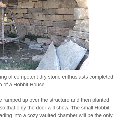
ing of competent dry stone enthusiasts completed
on of a Hobbit House.
be ramped up over the structure and then planted
o that only the door will show. The small Hobbit
leading into a cozy vaulted chamber will be the only