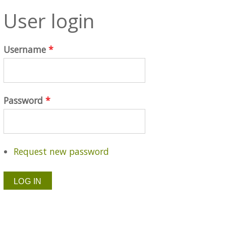
User login
Username
*
Password
*
Request new password