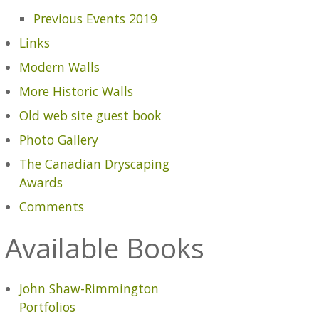
Previous Events 2019
Links
Modern Walls
More Historic Walls
Old web site guest book
Photo Gallery
The Canadian Dryscaping
Awards
Comments
Available Books
John Shaw-Rimmington
Portfolios