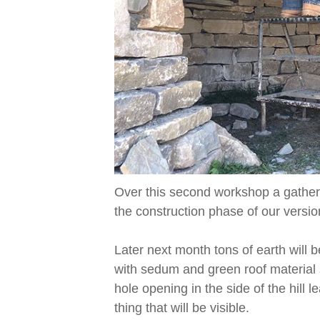
Over this second workshop a gather
the construction phase of our versi
Later next month tons of earth will 
with sedum and green roof material s
hole opening in the side of the hill 
thing that will be visible.