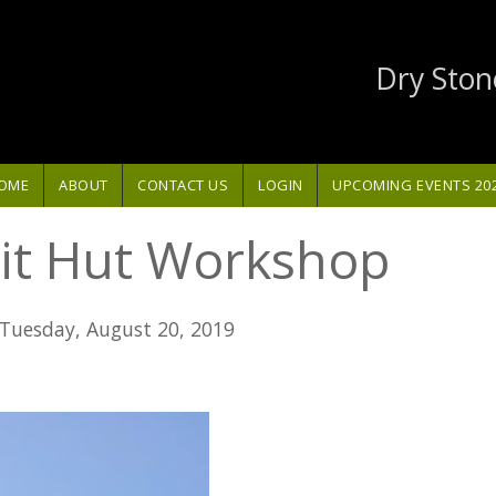
Dry Ston
OME
ABOUT
CONTACT US
LOGIN
UPCOMING EVENTS 20
it Hut Workshop
Tuesday, August 20, 2019