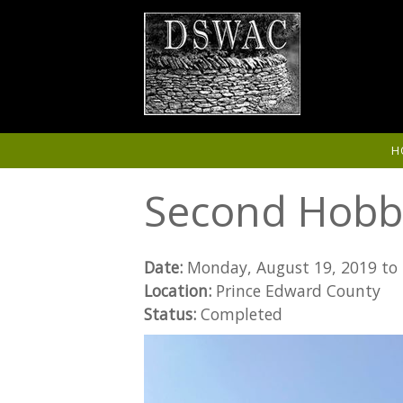
Skip to main content
H
Second Hobb
Date:
Monday, August 19, 2019
to
Location:
Prince Edward County
Status:
Completed