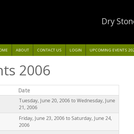
Dry Ston
OME
ABOUT
CONTACT US
LOGIN
UPCOMING EVENTS 20
nts 2006
Date
Tuesday, June 20, 2006
to
Wednesday, June
21, 2006
Friday, June 23, 2006
to
Saturday, June 24,
2006