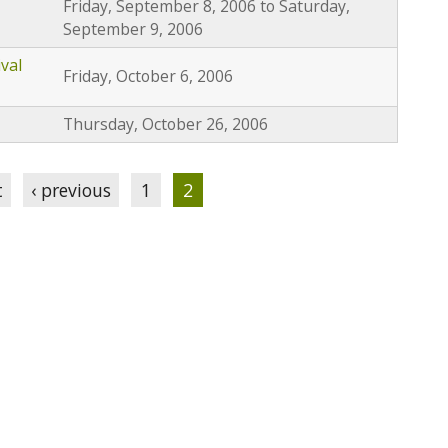
Friday, September 8, 2006
to
Saturday,
September 9, 2006
val
Friday, October 6, 2006
Thursday, October 26, 2006
t
‹ previous
1
2