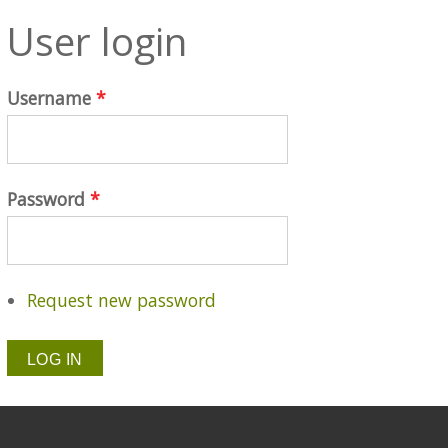
User login
Username
*
Password
*
Request new password