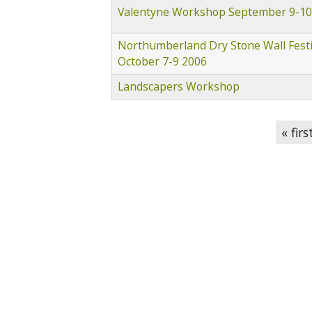
Valentyne Workshop September 9-10
Northumberland Dry Stone Wall Festi
October 7-9 2006
Landscapers Workshop
Pages
« firs