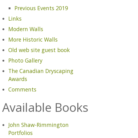
Previous Events 2019
Links
Modern Walls
More Historic Walls
Old web site guest book
Photo Gallery
The Canadian Dryscaping
Awards
Comments
Available Books
John Shaw-Rimmington
Portfolios