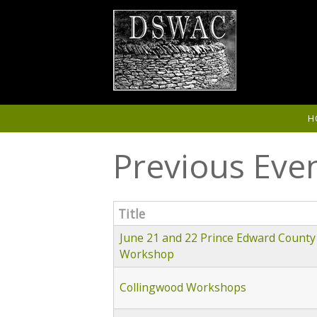
Skip to main content
H
Previous Eve
Title
June 21 and 22 Prince Edward County
Workshop
Collingwood Workshops