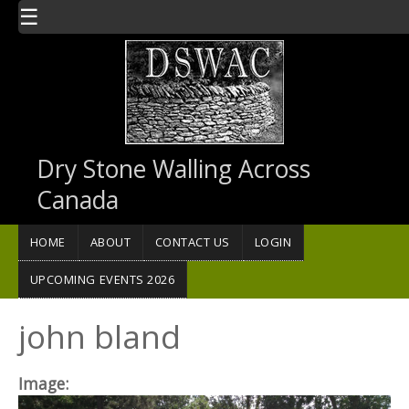
Skip to main content
☰
Dry Stone Walling Across
Canada
HOME
ABOUT
CONTACT US
LOGIN
UPCOMING EVENTS 2026
john bland
Image: