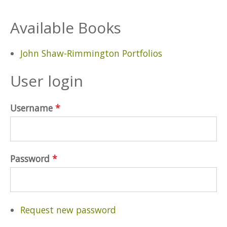
Available Books
John Shaw-Rimmington Portfolios
User login
Username
*
Password
*
Request new password