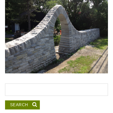
Search form
Search