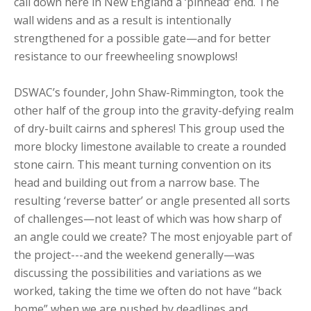
call down here in New England a ‘pinhead’ end. The
wall widens and as a result is intentionally
strengthened for a possible gate—and for better
resistance to our freewheeling snowplows!
DSWAC’s founder, John Shaw-Rimmington, took the
other half of the group into the gravity-defying realm
of dry-built cairns and spheres! This group used the
more blocky limestone available to create a rounded
stone cairn. This meant turning convention on its
head and building out from a narrow base. The
resulting ‘reverse batter’ or angle presented all sorts
of challenges—not least of which was how sharp of
an angle could we create? The most enjoyable part of
the project---and the weekend generally—was
discussing the possibilities and variations as we
worked, taking the time we often do not have “back
home” when we are pushed by deadlines and