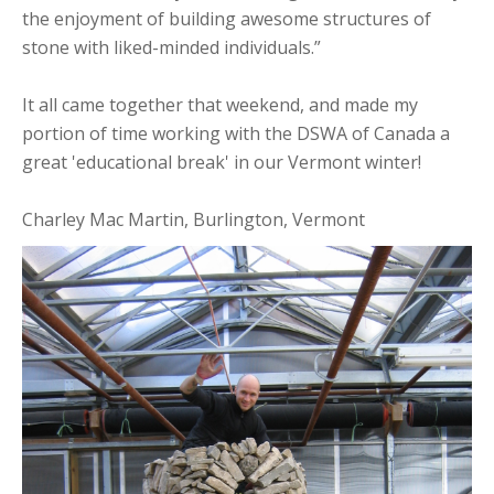
the enjoyment of building awesome structures of
stone with liked-minded individuals.”
It all came together that weekend, and made my
portion of time working with the DSWA of Canada a
great 'educational break' in our Vermont winter!
Charley Mac Martin, Burlington, Vermont