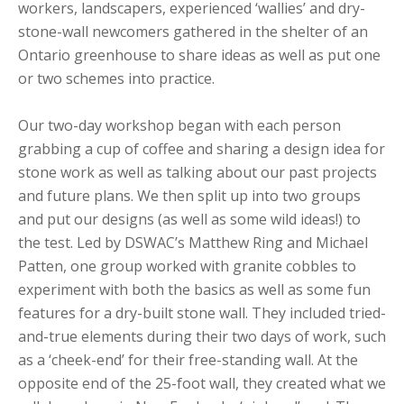
workers, landscapers, experienced ‘wallies’ and dry-
stone-wall newcomers gathered in the shelter of an
Ontario greenhouse to share ideas as well as put one
or two schemes into practice.
Our two-day workshop began with each person
grabbing a cup of coffee and sharing a design idea for
stone work as well as talking about our past projects
and future plans. We then split up into two groups
and put our designs (as well as some wild ideas!) to
the test. Led by DSWAC’s Matthew Ring and Michael
Patten, one group worked with granite cobbles to
experiment with both the basics as well as some fun
features for a dry-built stone wall. They included tried-
and-true elements during their two days of work, such
as a ‘cheek-end’ for their free-standing wall. At the
opposite end of the 25-foot wall, they created what we