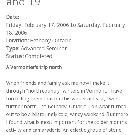
and 19
Date:
Friday, February 17, 2006
to
Saturday, February
18, 2006
Location:
Bethany Ontario
Type:
Advanced Seminar
Status:
Completed
A Vermonter’s trip north
When friends and family ask me how I make it
through “north country” winters in Vermont, I have
fun telling them that for this winter at least, I went
further north—to Bethany, Ontario—on what turned
out to be a blisteringly cold, windy weekend. But there
I found what is most important for the colder months:
activity and camaraderie. An eclectic group of stone