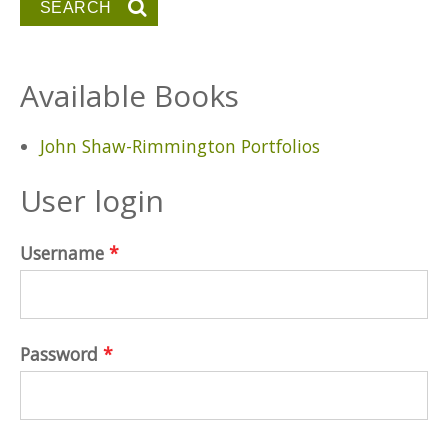
Available Books
John Shaw-Rimmington Portfolios
User login
Username
*
Password
*