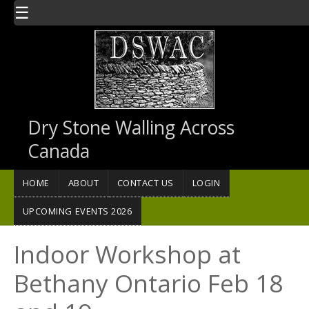
Skip to main content
☰
Dry Stone Walling Across
Canada
HOME
ABOUT
CONTACT US
LOGIN
UPCOMING EVENTS 2026
Indoor Workshop at
Bethany Ontario Feb 18