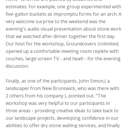
estimates. For example, one group experimented with
five-gallon buckets as impromptu forms for an arch. A
very welcome surprise to the weekend was the
evening's audio visual presentation about stone work
that we watched after dinner together the first day.
Our host for the workshop, Groundcovers Unlimited,
opened up a comfortable meeting room replete with
couches, large screen TV - and heat!-- for the evening
discussion.
Finally, as one of the participants, John Simon,( a
landscaper from New Brunswick, who was there with
2 others from his company ), pointed out, “The
workshop was very helpful to our participants in
three areas - providing creative ideas to take back to
our landscape projects, developing confidence in our
abilities to offer dry stone walling services, and finally